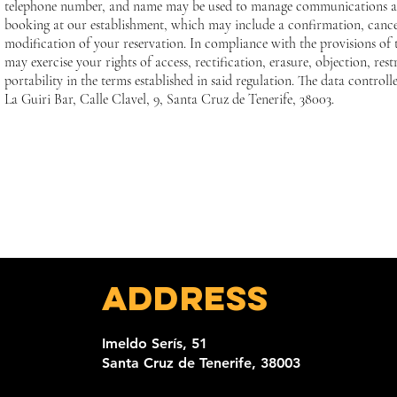
telephone number, and name may be used to manage communications 
booking at our establishment, which may include a confirmation, cance
modification of your reservation. In compliance with the provisions o
may exercise your rights of access, rectification, erasure, objection, rest
portability in the terms established in said regulation. The data controlle
La Guiri Bar, Calle Clavel, 9, Santa Cruz de Tenerife, 38003.
Address
Imeldo Serís, 51
Santa Cruz de Tenerife, 38003