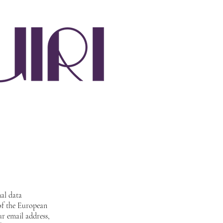
nal data
 of the European
r email address,