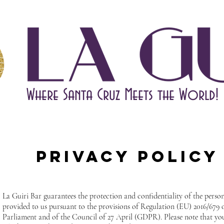
Where Santa Cruz Meets the World!
Privacy Policy
La Guiri Bar guarantees the protection and confidentiality of the perso
provided to us pursuant to the provisions of Regulation (EU) 2016/679
Parliament and of the Council of 27 April (GDPR). Please note that you