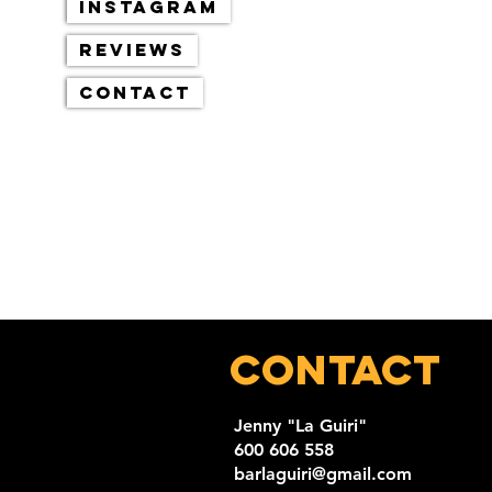
Instagram
Reviews
Contact
Contact
Jenny "La Guiri"
600 606 558
barlaguiri@gmail.com