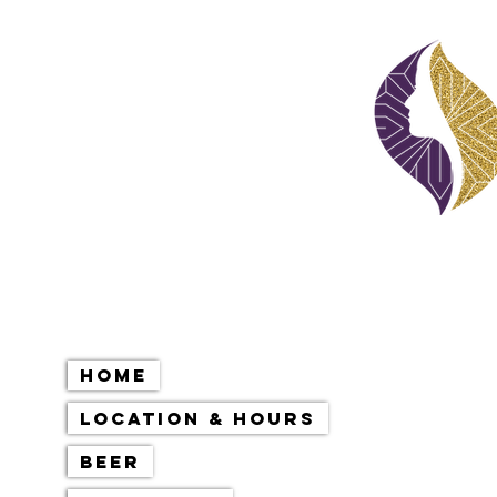
Home
Location & Hours
Beer