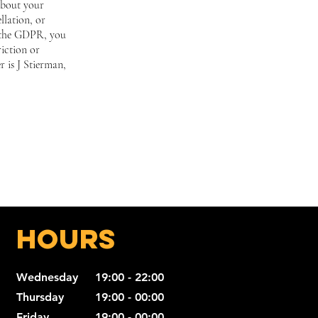
about your
llation, or
f the GDPR, you
riction or
r is J Stierman,
Hours
Wednesday
19:00 - 22:00
Thursday
19:00 - 00:00
Friday
19:00 - 00:00