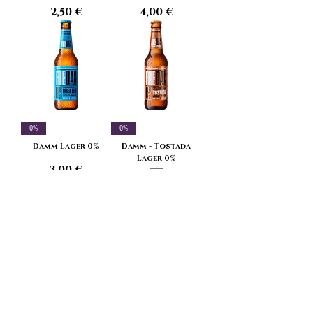
Price
Price
2,50 €
4,00 €
0%
0%
Damm Lager 0%
Damm - Tostada
Lager 0%
Price
3,00 €
Price
3,00 €
3.2%
5.4% - 20 IBU