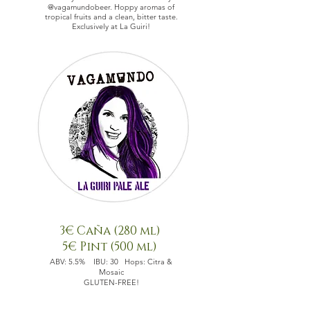
@vagamundobeer.
Hoppy aromas of
tropical fruits and a clean, bitter taste.
Exclusively at La Guiri!
3€ Caña (280 ml)
5€ Pint (500 ml)
ABV: 5.5% IBU: 30 Hops: Citra &
Mosaic
GLUTEN-FREE!