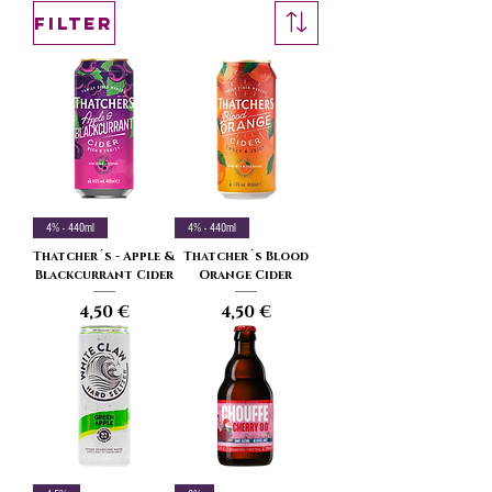
Filter
4% - 440ml
4% - 440ml
Thatcher´s - Apple &
Thatcher´s Blood
Blackcurrant Cider
Orange Cider
Price
Price
4,50 €
4,50 €