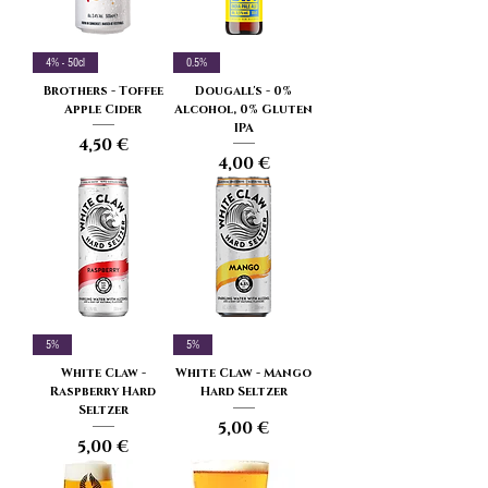
4% - 50cl
0.5%
Brothers - Toffee
Dougall's - 0%
Apple Cider
Alcohol, 0% Gluten
IPA
Price
4,50 €
Price
4,00 €
5%
5%
White Claw -
White Claw - Mango
Raspberry Hard
Hard Seltzer
Seltzer
Price
5,00 €
Price
5,00 €