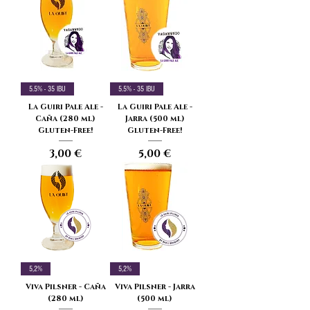
5.5% - 35 IBU
5.5% - 35 IBU
La Guiri Pale Ale -
La Guiri Pale Ale -
Caña (280 ml)
Jarra (500 ml)
Gluten-Free!
Gluten-Free!
Price
Price
3,00 €
5,00 €
5,2%
5,2%
Viva Pilsner - Caña
Viva Pilsner - Jarra
(280 ml)
(500 ml)