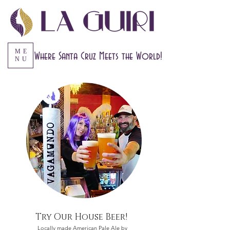
ME
Where Santa Cruz Meets the World!
NU
Try Our House Beer!
Locally made American Pale Ale by