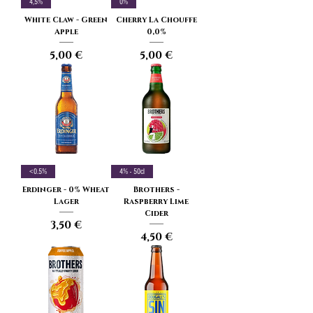
4,5%
0%
White Claw - Green
Cherry La Chouffe
Apple
0,0%
Price
Price
5,00 €
5,00 €
<0.5%
4% - 50cl
Erdinger - 0% Wheat
Brothers -
Lager
Raspberry Lime
Cider
Price
3,50 €
Price
4,50 €